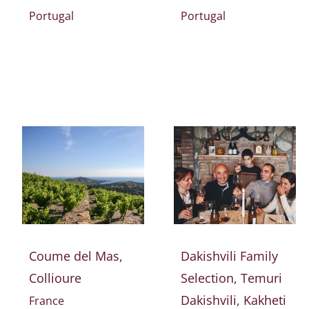
Portugal
Portugal
Coume del Mas,
Dakishvili Family
Collioure
Selection, Temuri
Dakishvili, Kakheti
France