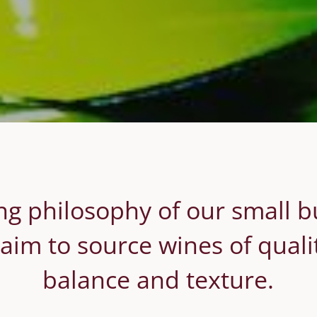
g philosophy of our small b
aim to source wines of quality
balance and texture.