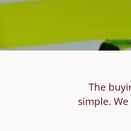
The buyin
simple. We 