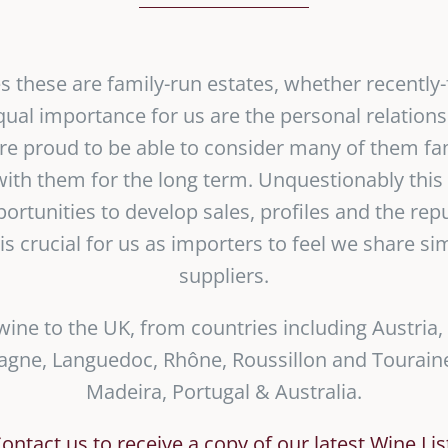
ses these are family-run estates, whether recently
equal importance for us are the personal relation
re proud to be able to consider many of them fa
ith them for the long term. Unquestionably this s
portunities to develop sales, profiles and the rep
 is crucial for us as importers to feel we share si
suppliers.
wine to the UK, from countries including Austria,
ne, Languedoc, Rhône, Roussillon and Touraine
Madeira, Portugal & Australia.
ontact us to receive a copy of our latest Wine Lis