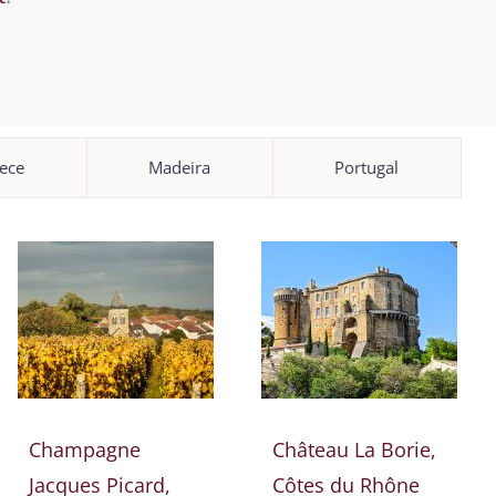
ece
Madeira
Portugal
Champagne
Château La Borie,
Jacques Picard,
Côtes du Rhône