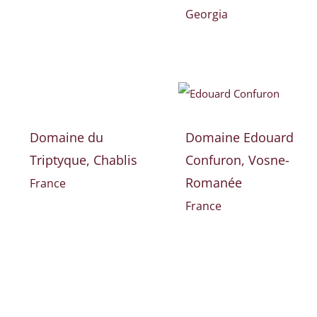
Georgia
Domaine du
Domaine Edouard
Triptyque, Chablis
Confuron, Vosne-
Romanée
France
France