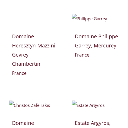
Domaine
Domaine Philippe
Heresztyn-Mazzini,
Garrey, Mercurey
Gevrey
France
Chambertin
France
Domaine
Estate Argyros,