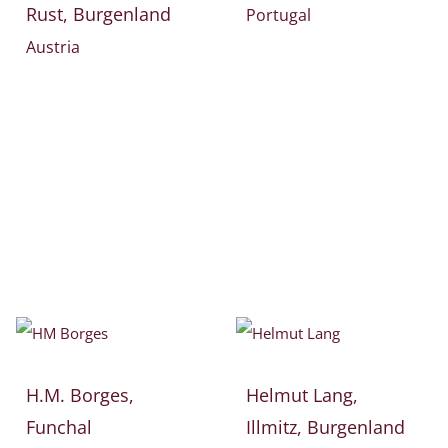
Rust, Burgenland
Portugal
Austria
H.M. Borges,
Helmut Lang,
Funchal
Illmitz, Burgenland