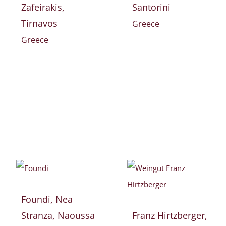
Zafeirakis,
Santorini
Tirnavos
Greece
Greece
Foundi, Nea
Stranza, Naoussa
Franz Hirtzberger,