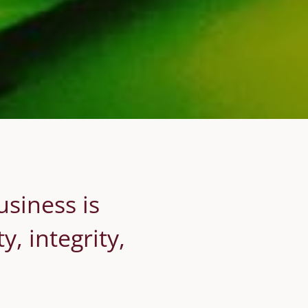
usiness is
, integrity,