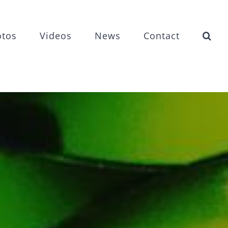
otos
Videos
News
Contact