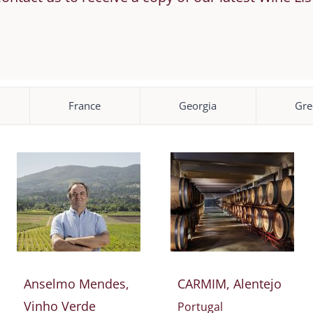
France
Georgia
Gre
Anselmo Mendes,
CARMIM, Alentejo
Vinho Verde
Portugal