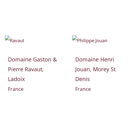
Domaine Gaston &
Domaine Henri
Pierre Ravaut,
Jouan, Morey St
Ladoix
Denis
France
France