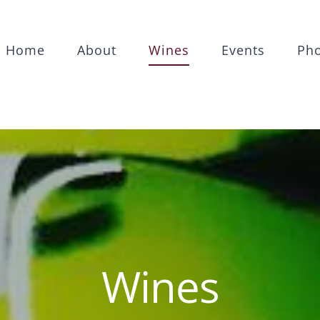
Home
About
Wines
Events
Ph
Wines