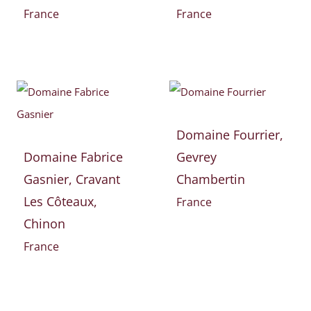
France
France
Domaine Fourrier,
Domaine Fabrice
Gevrey
Gasnier, Cravant
Chambertin
Les Côteaux,
France
Chinon
France