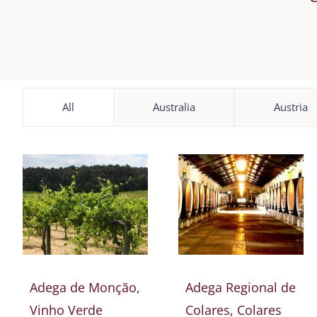
All
Australia
Austria
Adega de Monção,
Adega Regional de
Vinho Verde
Colares, Colares