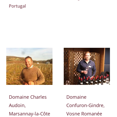
Portugal
Domaine Charles
Domaine
Audoin,
Confuron-Gindre,
Marsannay-la-Côte
Vosne Romanée