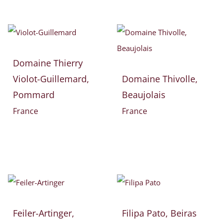
Domaine Thierry
Violot-Guillemard,
Domaine Thivolle,
Pommard
Beaujolais
France
France
Feiler-Artinger,
Filipa Pato, Beiras