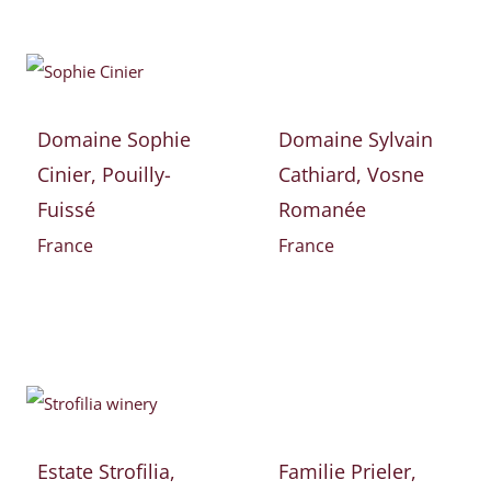
Domaine Sophie
Domaine Sylvain
Cinier, Pouilly-
Cathiard, Vosne
Fuissé
Romanée
France
France
Estate Strofilia,
Familie Prieler,