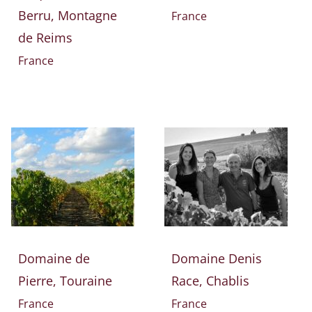
Berru, Montagne
France
de Reims
France
Domaine de
Domaine Denis
Pierre, Touraine
Race, Chablis
France
France