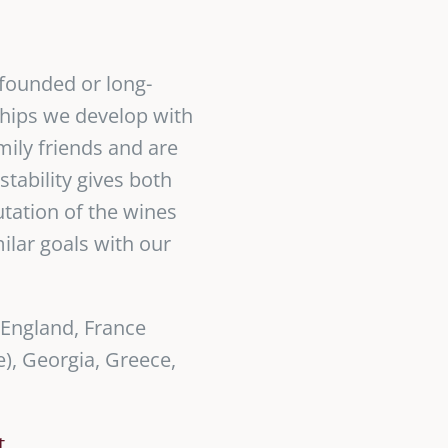
-founded or long-
ships we develop with
mily friends and are
tability gives both
utation of the wines
milar goals with our
 England, France
), Georgia, Greece,
t
.