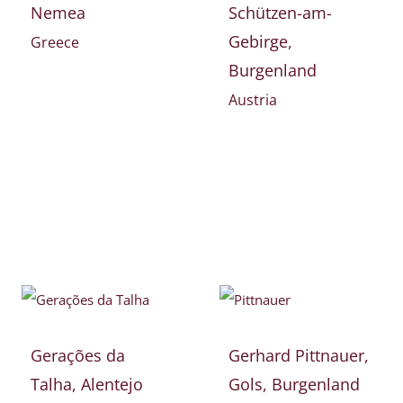
Nemea
Schützen-am-
Gebirge,
Greece
Burgenland
Austria
Gerações da
Gerhard Pittnauer,
Talha, Alentejo
Gols, Burgenland