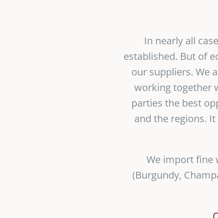
In nearly all ca
established. But of 
our suppliers. We a
working together w
parties the best op
and the regions. It
We import fine 
(Burgundy, Champag
C