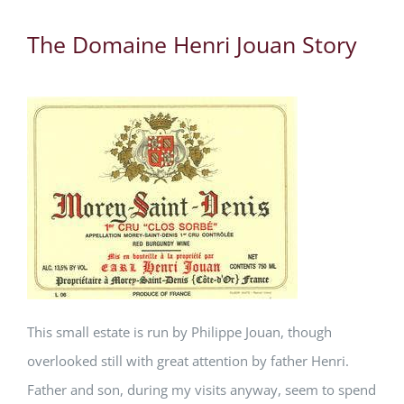
The Domaine Henri Jouan Story
This small estate is run by Philippe Jouan, though
overlooked still with great attention by father Henri.
Father and son, during my visits anyway, seem to spend