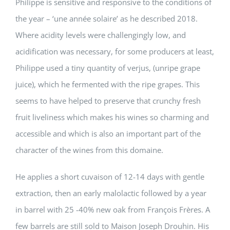
Philippe is sensitive and responsive to the conditions of
the year – ‘une année solaire’ as he described 2018.
Where acidity levels were challengingly low, and
acidification was necessary, for some producers at least,
Philippe used a tiny quantity of verjus, (unripe grape
juice), which he fermented with the ripe grapes. This
seems to have helped to preserve that crunchy fresh
fruit liveliness which makes his wines so charming and
accessible and which is also an important part of the
character of the wines from this domaine.
He applies a short cuvaison of 12-14 days with gentle
extraction, then an early malolactic followed by a year
in barrel with 25 -40% new oak from François Frères. A
few barrels are still sold to Maison Joseph Drouhin. His