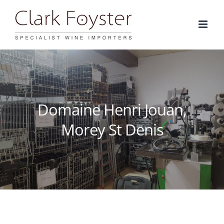
Skip
to
content
Domaine Henri Jouan,
Morey St Denis