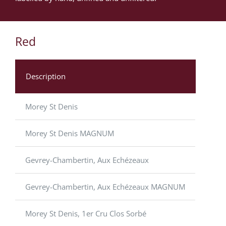
Red
Description
Morey St Denis
Morey St Denis MAGNUM
Gevrey-Chambertin, Aux Echézeaux
Gevrey-Chambertin, Aux Echézeaux MAGNUM
Morey St Denis, 1er Cru Clos Sorbé