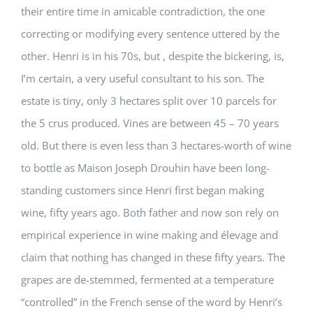
their entire time in amicable contradiction, the one
correcting or modifying every sentence uttered by the
other. Henri is in his 70s, but , despite the bickering, is,
I’m certain, a very useful consultant to his son. The
estate is tiny, only 3 hectares split over 10 parcels for
the 5 crus produced. Vines are between 45 – 70 years
old. But there is even less than 3 hectares-worth of wine
to bottle as Maison Joseph Drouhin have been long-
standing customers since Henri first began making
wine, fifty years ago. Both father and now son rely on
empirical experience in wine making and élevage and
claim that nothing has changed in these fifty years. The
grapes are de-stemmed, fermented at a temperature
“controlled” in the French sense of the word by Henri’s