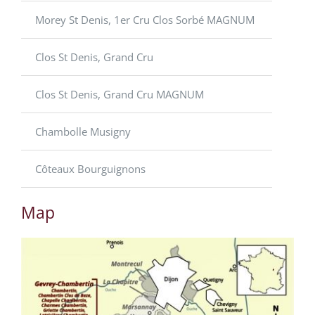
Morey St Denis, 1er Cru Clos Sorbé MAGNUM
Clos St Denis, Grand Cru
Clos St Denis, Grand Cru MAGNUM
Chambolle Musigny
Côteaux Bourguignons
Map