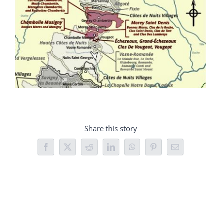
Share this story
Facebook
X
Reddit
LinkedIn
WhatsApp
Pinterest
Email