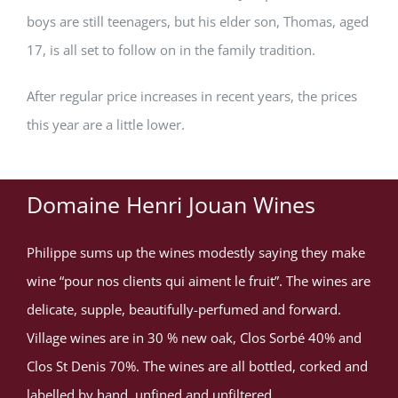
boys are still teenagers, but his elder son, Thomas, aged
17, is all set to follow on in the family tradition.
After regular price increases in recent years, the prices
this year are a little lower.
Domaine Henri Jouan Wines
Philippe sums up the wines modestly saying they make
wine “pour nos clients qui aiment le fruit”. The wines are
delicate, supple, beautifully-perfumed and forward.
Village wines are in 30 % new oak, Clos Sorbé 40% and
Clos St Denis 70%. The wines are all bottled, corked and
labelled by hand, unfined and unfiltered.