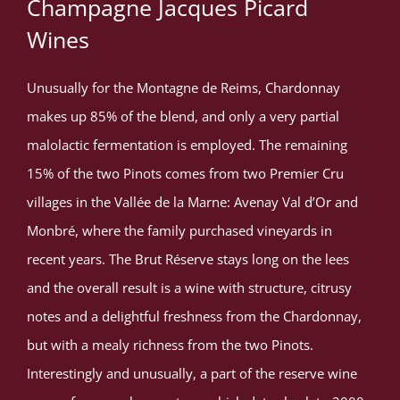
Champagne Jacques Picard
Wines
Unusually for the Montagne de Reims, Chardonnay
makes up 85% of the blend, and only a very partial
malolactic fermentation is employed. The remaining
15% of the two Pinots comes from two Premier Cru
villages in the Vallée de la Marne: Avenay Val d’Or and
Monbré, where the family purchased vineyards in
recent years. The Brut Réserve stays long on the lees
and the overall result is a wine with structure, citrusy
notes and a delightful freshness from the Chardonnay,
but with a mealy richness from the two Pinots.
Interestingly and unusually, a part of the reserve wine