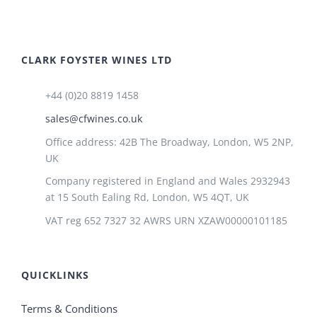
CLARK FOYSTER WINES LTD
+44 (0)20 8819 1458
sales@cfwines.co.uk
Office address: 42B The Broadway, London, W5 2NP,
UK
Company registered in England and Wales 2932943
at 15 South Ealing Rd, London, W5 4QT, UK
VAT reg 652 7327 32 AWRS URN XZAW00000101185
QUICKLINKS
Terms & Conditions