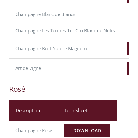
Champagne Blanc de Blancs
Champagne Les Termes 1er Cru Blanc de Noirs
Champagne Brut Nature Magnum
Art de Vigne
Rosé
Description
Tech Sheet
Champagne Rosé
DOWNLOAD