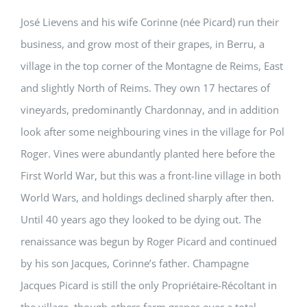
José Lievens and his wife Corinne (née Picard) run their
business, and grow most of their grapes, in Berru, a
village in the top corner of the Montagne de Reims, East
and slightly North of Reims. They own 17 hectares of
vineyards, predominantly Chardonnay, and in addition
look after some neighbouring vines in the village for Pol
Roger. Vines were abundantly planted here before the
First World War, but this was a front-line village in both
World Wars, and holdings declined sharply after then.
Until 40 years ago they looked to be dying out. The
renaissance was begun by Roger Picard and continued
by his son Jacques, Corinne’s father. Champagne
Jacques Picard is still the only Propriétaire-Récoltant in