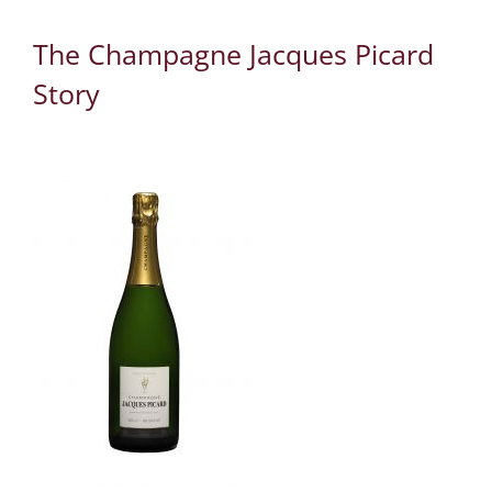
The Champagne Jacques Picard
Story