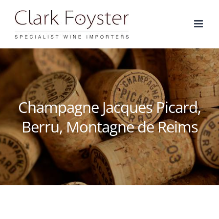
Skip
to
content
Champagne Jacques Picard,
Berru, Montagne de Reims