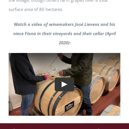
the village, though others farm grapes over a total
surface area of 80 hectares.
Watch a video of winemakers José Lievens and his
niece Fiona in their vineyards and their cellar (April
2020):
Play