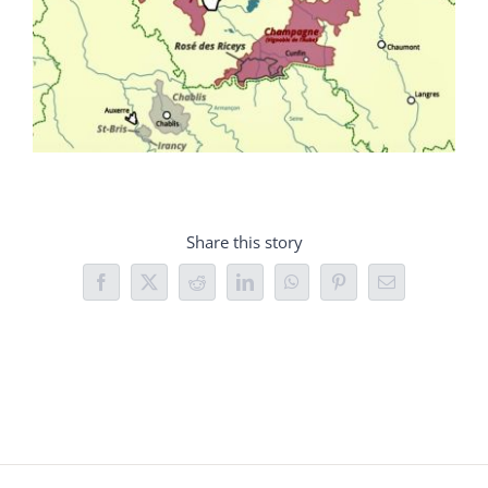
Share this story
Facebook
X
Reddit
LinkedIn
WhatsApp
Pinterest
Email