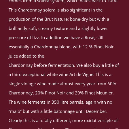
comes from a solera system, which dates back to 2000.
This Chardonnay solera is also significant in the
production of the Brut Nature: bone-dry but with a
brilliantly soft, creamy texture and a slightly lower
pressure of fizz. In addition we have a Rosé, still
essentially a Chardonnay blend, with 12 % Pinot Noir
juice added to the
Chardonnay before fermentation. We also buy a little of
a third exceptional white wine Art de Vigne. This is a
single vintage wine made almost every year from 60%
Chardonnay, 20% Pinot Noir and 20% Pinot Meunier.
The wine ferments in 350 litre barrels, again with no
“malo” but with a little bâtonnage until December.
Clearly this is a totally different, more oxidative style of