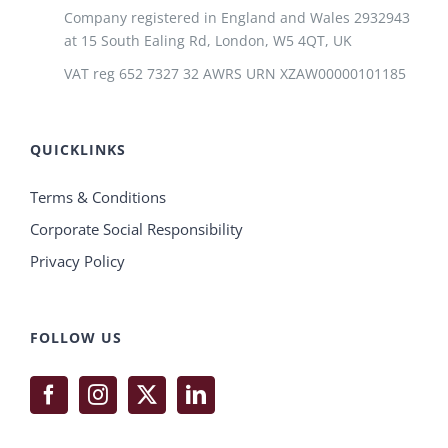
Company registered in England and Wales 2932943
at 15 South Ealing Rd, London, W5 4QT, UK
VAT reg 652 7327 32 AWRS URN XZAW00000101185
QUICKLINKS
Terms & Conditions
Corporate Social Responsibility
Privacy Policy
FOLLOW US