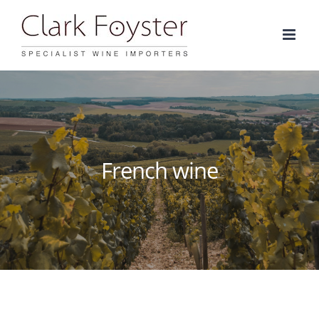
Skip
to
content
French wine