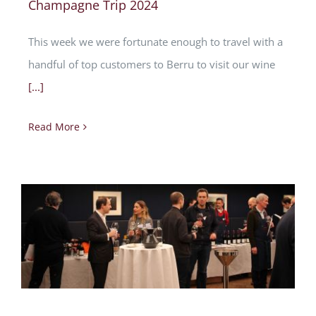
Champagne Trip 2024
This week we were fortunate enough to travel with a
handful of top customers to Berru to visit our wine
[...]
Read More