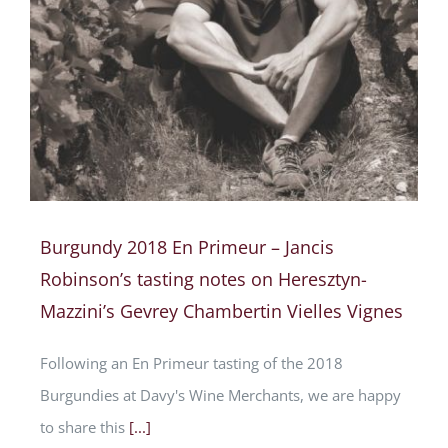
Burgundy 2018 En Primeur – Jancis
Robinson’s tasting notes on Heresztyn-
Mazzini’s Gevrey Chambertin Vielles Vignes
Following an En Primeur tasting of the 2018
Burgundies at Davy's Wine Merchants, we are happy
to share this
[...]