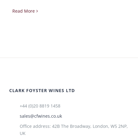
Read More
CLARK FOYSTER WINES LTD
+44 (0)20 8819 1458
sales@cfwines.co.uk
Office address: 42B The Broadway, London, W5 2NP,
UK