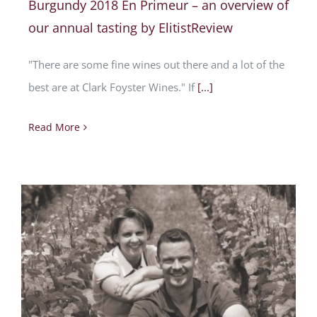
Burgundy 2018 En Primeur – an overview of
our annual tasting by ElitistReview
"There are some fine wines out there and a lot of the
best are at Clark Foyster Wines." If
[...]
Read More