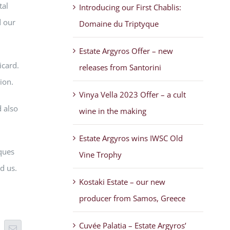
tal
Introducing our First Chablis:
d our
Domaine du Triptyque
Estate Argyros Offer – new
icard.
releases from Santorini
ion.
Vinya Vella 2023 Offer – a cult
 also
wine in the making
Estate Argyros wins IWSC Old
ques
Vine Trophy
d us.
Kostaki Estate – our new
producer from Samos, Greece
Cuvée Palatia – Estate Argyros’