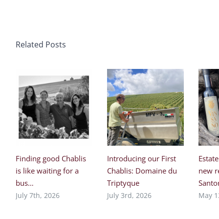
Related Posts
Finding good Chablis
Introducing our First
Estate
is like waiting for a
Chablis: Domaine du
new r
bus…
Triptyque
Santor
July 7th, 2026
July 3rd, 2026
May 1