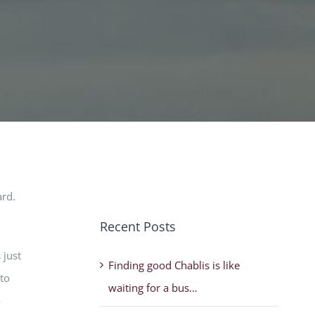
ard.
Recent Posts
 just
Finding good Chablis is like
nto
waiting for a bus…
o