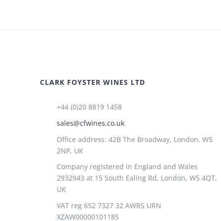
CLARK FOYSTER WINES LTD
+44 (0)20 8819 1458
sales@cfwines.co.uk
Office address: 42B The Broadway, London, W5
2NP, UK
Company registered in England and Wales
2932943 at 15 South Ealing Rd, London, W5 4QT,
UK
VAT reg 652 7327 32 AWRS URN
XZAW00000101185