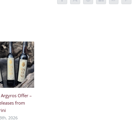
Facebook
X
Reddit
LinkedIn
WhatsAp
Pin
 Argyros Offer –
eleases from
ini
3th, 2026