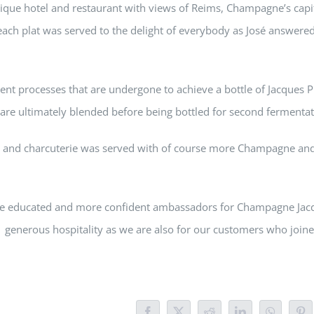
tique hotel and restaurant with views of Reims, Champagne’s capi
ch plat was served to the delight of everybody as José answere
rent processes that are undergone to achieve a bottle of Jacques P
are ultimately blended before being bottled for second fermentat
od and charcuterie was served with of course more Champagne and
more educated and more confident ambassadors for Champagne Jac
is generous hospitality as we are also for our customers who joine