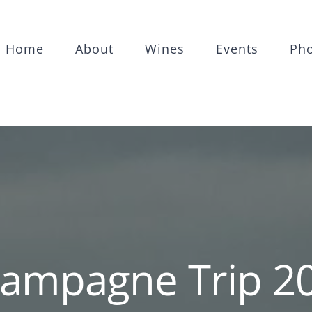
Home
About
Wines
Events
Ph
ampagne Trip 2