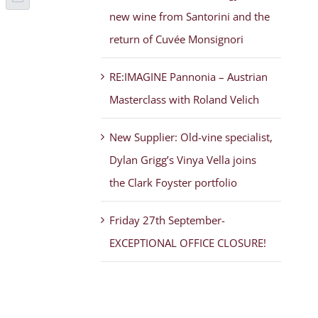
p
terest
Email
new wine from Santorini and the
return of Cuvée Monsignori
RE:IMAGINE Pannonia – Austrian
Masterclass with Roland Velich
New Supplier: Old-vine specialist,
Dylan Grigg’s Vinya Vella joins
the Clark Foyster portfolio
Friday 27th September-
EXCEPTIONAL OFFICE CLOSURE!