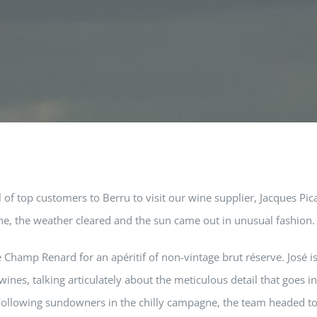
of top customers to Berru to visit our wine supplier, Jacques Pic
ne, the weather cleared and the sun came out in unusual fashion.
 Champ Renard for an apéritif of non-vintage brut réserve. José is
ines, talking articulately about the meticulous detail that goes i
. Following sundowners in the chilly campagne, the team headed t