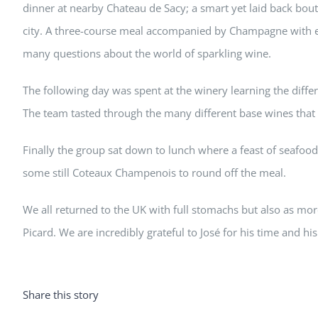
dinner at nearby Chateau de Sacy; a smart yet laid back bou
city. A three-course meal accompanied by Champagne with ea
many questions about the world of sparkling wine.
The following day was spent at the winery learning the diffe
The team tasted through the many different base wines that 
Finally the group sat down to lunch where a feast of seafo
some still Coteaux Champenois to round off the meal.
We all returned to the UK with full stomachs but also as 
Picard. We are incredibly grateful to José for his time and h
Share this story