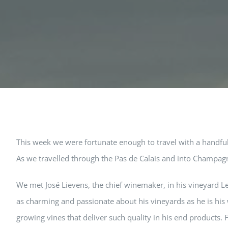
This week we were fortunate enough to travel with a handful 
As we travelled through the Pas de Calais and into Champag
We met José Lievens, the chief winemaker, in his vineyard Le
as charming and passionate about his vineyards as he is his w
growing vines that deliver such quality in his end products