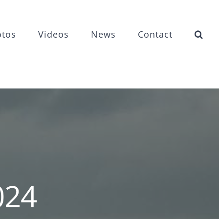
otos
Videos
News
Contact
024