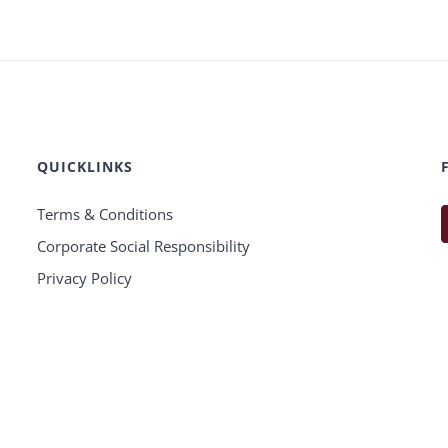
QUICKLINKS
Terms & Conditions
Corporate Social Responsibility
Privacy Policy