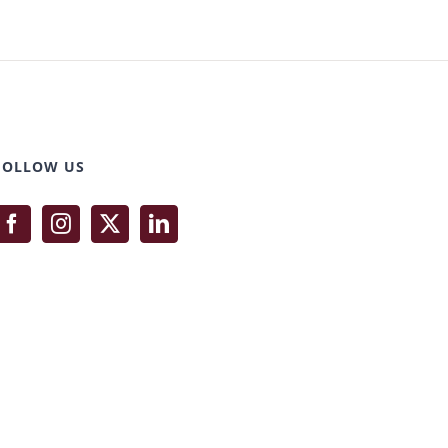
FOLLOW US