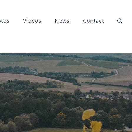
otos
Videos
News
Contact