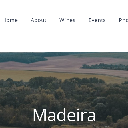
Home
About
Wines
Events
Ph
Madeira