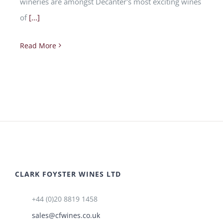
wineries are amongst Decanter's most exciting wines
of
[...]
Read More
CLARK FOYSTER WINES LTD
+44 (0)20 8819 1458
sales@cfwines.co.uk