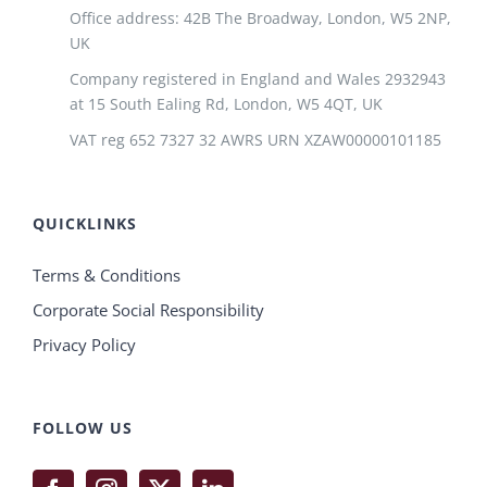
Office address: 42B The Broadway, London, W5 2NP,
UK
Company registered in England and Wales 2932943
at 15 South Ealing Rd, London, W5 4QT, UK
VAT reg 652 7327 32 AWRS URN XZAW00000101185
QUICKLINKS
Terms & Conditions
Corporate Social Responsibility
Privacy Policy
FOLLOW US