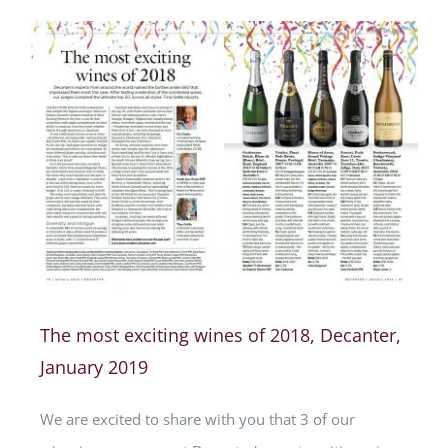
The most exciting wines of 2018, Decanter,
January 2019
We are excited to share with you that 3 of our