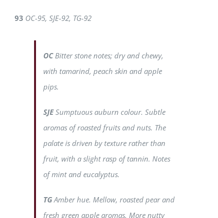
93
OC-95, SJE-92, TG-92
OC
Bitter stone notes; dry and chewy,
with tamarind, peach skin and apple
pips.
SJE
Sumptuous auburn colour. Subtle
aromas of roasted fruits and nuts. The
palate is driven by texture rather than
fruit, with a slight rasp of tannin. Notes
of mint and eucalyptus.
TG
Amber hue. Mellow, roasted pear and
fresh green apple aromas. More nutty