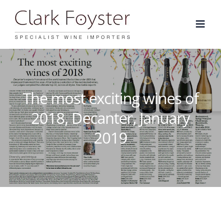
Skip
to
content
The most exciting wines of
2018, Decanter, January
2019