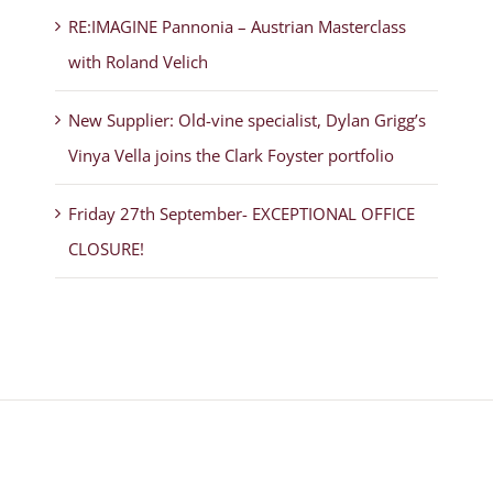
RE:IMAGINE Pannonia – Austrian Masterclass
with Roland Velich
New Supplier: Old-vine specialist, Dylan Grigg’s
Vinya Vella joins the Clark Foyster portfolio
Friday 27th September- EXCEPTIONAL OFFICE
CLOSURE!