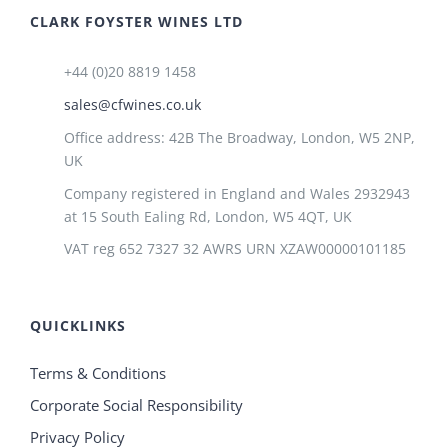
CLARK FOYSTER WINES LTD
+44 (0)20 8819 1458
sales@cfwines.co.uk
Office address: 42B The Broadway, London, W5 2NP,
UK
Company registered in England and Wales 2932943
at 15 South Ealing Rd, London, W5 4QT, UK
VAT reg 652 7327 32 AWRS URN XZAW00000101185
QUICKLINKS
Terms & Conditions
Corporate Social Responsibility
Privacy Policy