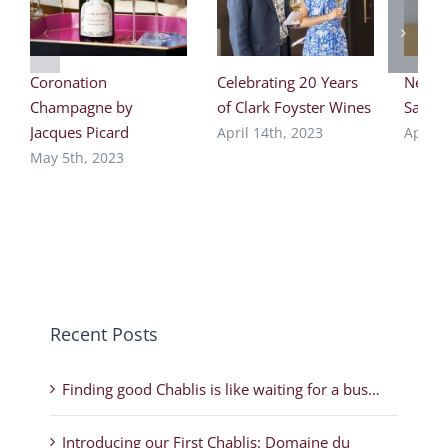
Coronation
Celebrating 20 Years
New F
Champagne by
of Clark Foyster Wines
Saper
Jacques Picard
April 14th, 2023
April 
May 5th, 2023
Recent Posts
Finding good Chablis is like waiting for a bus…
Introducing our First Chablis: Domaine du