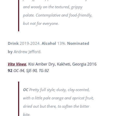
and woody on the textured, grippy
palate. Contemplative and food-friendly,
but not for everyone.
Drink
2019-2024.
Alcohol
13%.
Nominated
by
Andrew Jefford.
Vita Vinea
, Kisi Amber Dry, Kakheti, Georgia 2016
92
OC-94, SJE-90, TG-92
OC
Pretty full style; dusty, clay-scented,
with a little pale orange and apricot fruit,
dried out but there, to soften the bitter
bite.