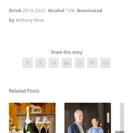
Drink
2019-2022.
Alcohol
13%.
Nominated
by
Anthony Rose.
Share this story
Facebook
X
Reddit
LinkedIn
WhatsApp
Pinterest
Email
Related Posts