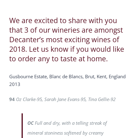
We are excited to share with you
that 3 of our wineries are amongst
Decanter’s most exciting wines of
2018. Let us know if you would like
to order any to taste at home.
Gusbourne Estate, Blanc de Blancs, Brut, Kent, England
2013
94
Oz Clarke-95, Sarah Jane Evans-95, Tina Gellie-92
OC
Full and dry, with a telling streak of
mineral stoniness softened by creamy