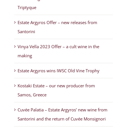
Triptyque
Estate Argyros Offer – new releases from
Santorini
Vinya Vella 2023 Offer – a cult wine in the
making
Estate Argyros wins IWSC Old Vine Trophy
Kostaki Estate – our new producer from
Samos, Greece
Cuvée Palatia – Estate Argyros’ new wine from
Santorini and the return of Cuvée Monsignori