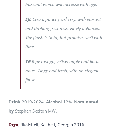
hazelnut which will increase with age.
SJE
Clean, punchy delivery, with vibrant
and thrilling freshness. Finely balanced.
The finish is tight, but promises well with
time.
TG
Ripe mango, yellow apple and floral
notes. Zingy and fresh, with an elegant
finish.
Drink
2019-2024
. Alcohol
12%.
Nominated
by
Stephen Skelton MW.
Orgo
, Rkatsiteli, Kakheti, Georgia 2016