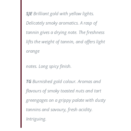
SJE
Brilliant gold with yellow lights.
Delicately smoky aromatics. A rasp of
tannin gives a drying note. The freshness
lifts the weight of tannin, and offers light
orange
notes. Long spicy finish.
TG
Burnished gold colour. Aromas and
flavours of smoky toasted nuts and tart
greengages on a grippy palate with dusty
tannins and savoury, fresh acidity.
Intriguing.