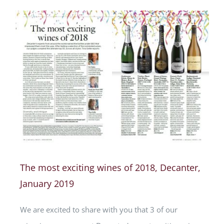
The most exciting wines of 2018, Decanter,
January 2019
We are excited to share with you that 3 of our