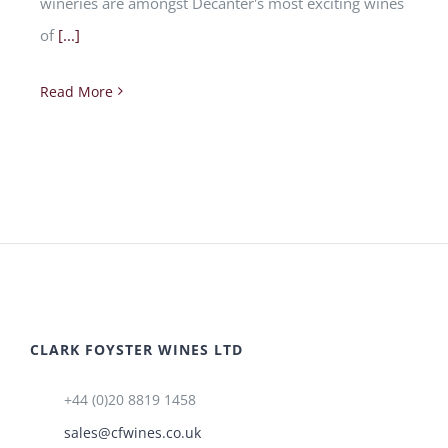
wineries are amongst Decanter's most exciting wines
of
[...]
Read More
CLARK FOYSTER WINES LTD
+44 (0)20 8819 1458
sales@cfwines.co.uk