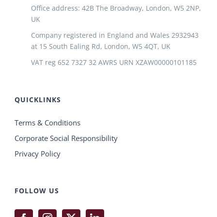
Office address: 42B The Broadway, London, W5 2NP,
UK
Company registered in England and Wales 2932943
at 15 South Ealing Rd, London, W5 4QT, UK
VAT reg 652 7327 32 AWRS URN XZAW00000101185
QUICKLINKS
Terms & Conditions
Corporate Social Responsibility
Privacy Policy
FOLLOW US